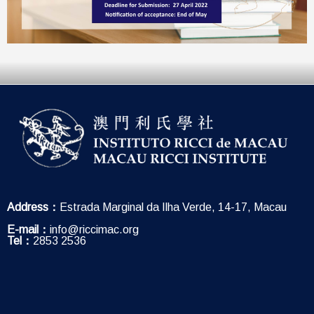
Address：
Estrada Marginal da Ilha Verde, 14-17, Macau
E-mail：
info@riccimac.org
Tel：
2853 2536