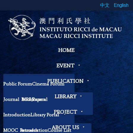
中文
English
HOME
EVENT
PUBLICATION
Public Forum
Cinema Forum
Symposium
Workshop
LIBRARY
Journal
Book
MRI Journal
Papers
Book Exhibition
Chinese Cross Currents
Contemplation Workshop
Other
PROJECT
Introduction
Library Portal
Library Regulations
ABOUT US
MOOC
Research
Introduction
Course List
Contact Librarian