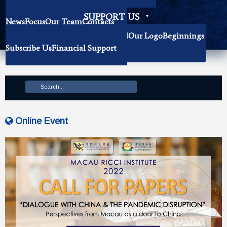
Becoming Our Researchers
SUPPORT US
News
Focus
Our Team
Contacts
History
Book Donation
About The Institute
Background
Our Logo
Beginnings
Subscribe Us
Financial Support
Mission
Online Event