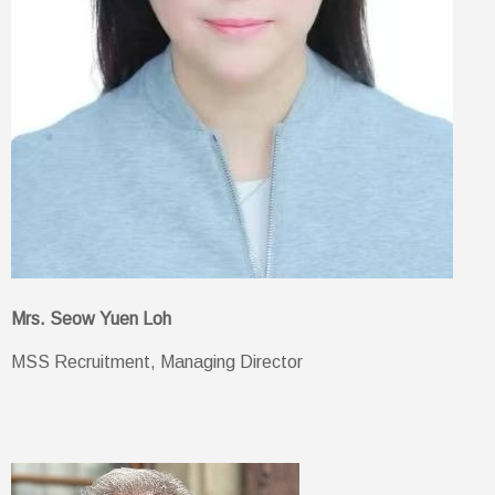
Mrs. Seow Yuen Loh
MSS Recruitment, Managing Director