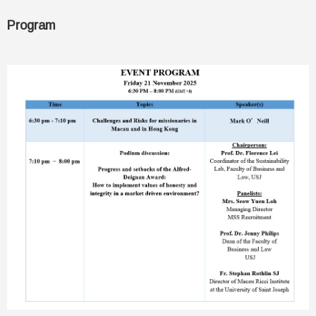
Program