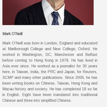
Mark O’Neill
Mark O’Neill was born in London, England and educated
at Marlborough College and New College, Oxford. He
worked in Washington, DC, Manchester and Belfast
before coming to Hong Kong in 1978. He has lived in
Asia ever since. He worked as a journalist for 30 years
here, in Taiwan, India, the PRC and Japan, for Reuters,
SCMP and many other publications. Since 2006, he has
been writing books on Chinese, Taiwan, Hong Kong and
Macau history and society. He has completed 18 so far
in English. Eight have been translated into traditional
Chinese and three into simplified Chinese.