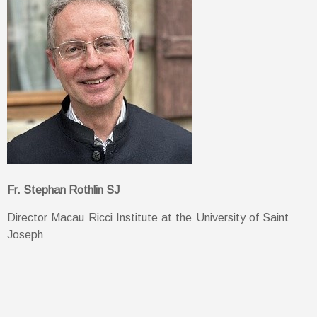
Fr. Stephan Rothlin SJ
Director Macau Ricci Institute at the University of Saint
Joseph