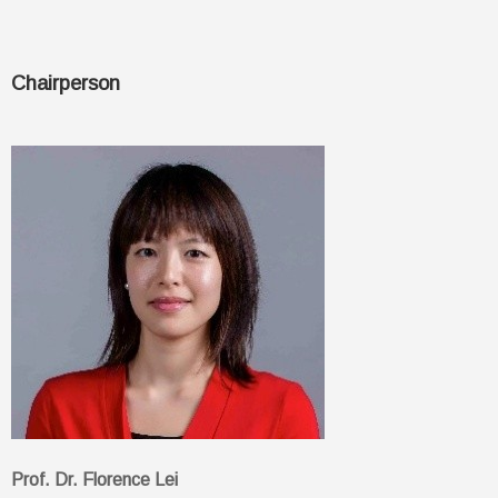
Chairperson
Prof. Dr. Florence Lei