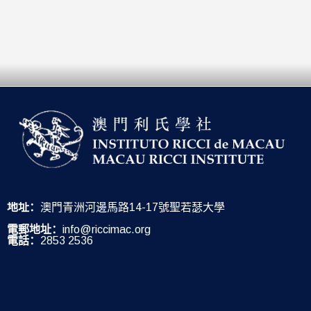
地址：
澳門青洲河邊馬路14-17號聖若瑟大學
電郵地址：
info@riccimac.org
電話：
2853 2536