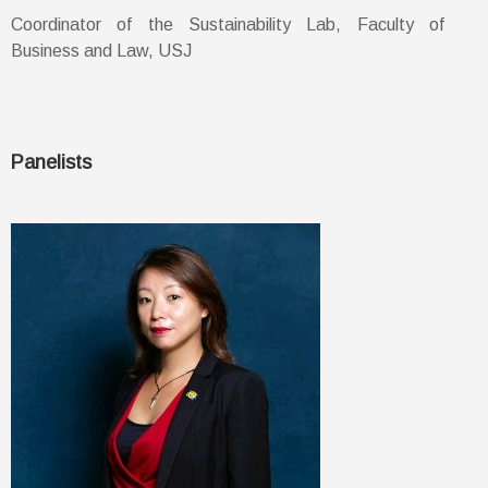
Coordinator of the Sustainability Lab, Faculty of
Business and Law, USJ
Panelists