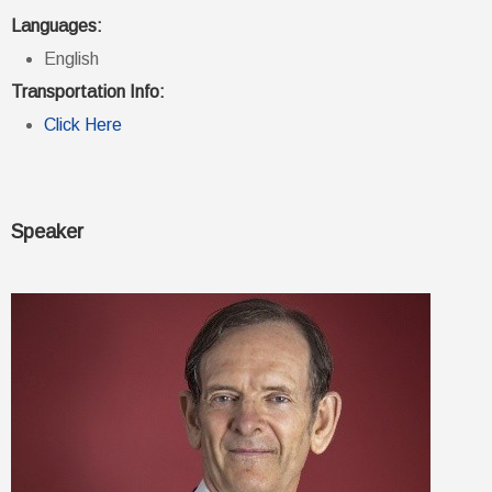
Languages:
English
Transportation Info:
Click Here
Speaker