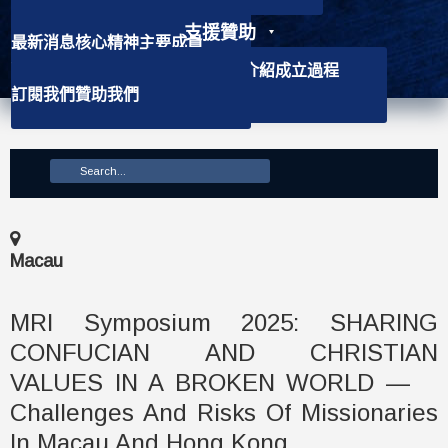
支援贊助
最新消息
核心精神
主要成員
聯絡資訊
學社介紹
背景資訊
會徽介紹
成立過程
訂閱我們
贊助我們
主要使命
Macau
MRI Symposium 2025: SHARING
CONFUCIAN AND CHRISTIAN
VALUES IN A BROKEN WORLD —
Challenges And Risks Of Missionaries
In Macau And Hong Kong