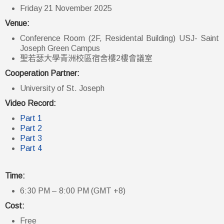
Friday 21 November 2025
Venue:
Conference Room (2F, Residental Building) USJ- Saint
Joseph Green Campus
聖若瑟大學青洲校區宿舍樓2樓會議室
Cooperation Partner:
University of St. Joseph
Video Record:
Part 1
Part 2
Part 3
Part 4
Time:
6:30 PM – 8:00 PM (GMT +8)
Cost:
Free