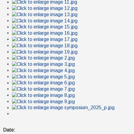
Date: