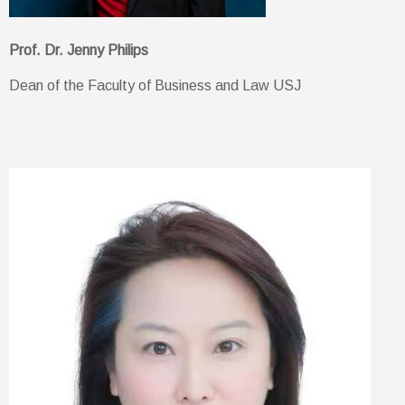
Prof. Dr. Jenny Philips
Dean of the Faculty of Business and Law USJ