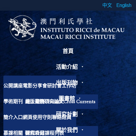
中文
English
首頁
活動介紹
出版刊物
公開講座
電影分享會
研討會
工作坊
書展
靈修工作坊
其他活動
圖書館
學術期刊
出版書籍
線上期刊
研究論文
Chinese Cross Currents
研究計劃
簡介
入口網頁
使用守則
聯絡館員
加入我們
歷史故事
捐獻書籍
關於我們
慕課相關
研究項目
課程介紹
課程列表