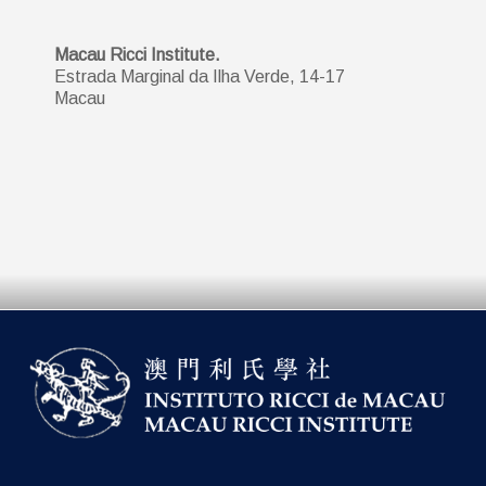
Macau Ricci Institute.
Estrada Marginal da Ilha Verde, 14-17
Macau