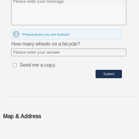
Please prove you are human!
How many wheels on a bicycle?
Send me a copy.
Submit
Map & Address