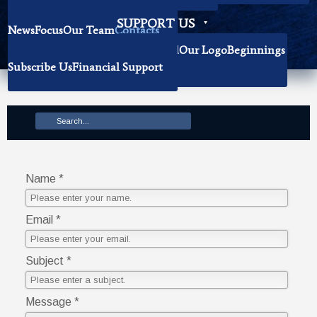
Becoming Our Researchers
SUPPORT US
News
Focus
Our Team
Contacts
History
Book Donation
About The Institute
Background
Our Logo
Beginnings
Subscribe Us
Financial Support
Mission
Name *
Email *
Subject *
Message *