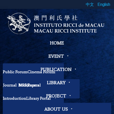
中文
English
HOME
EVENT
PUBLICATION
Public Forum
Cinema Forum
Symposium
Workshop
LIBRARY
Journal
Book
MRI Journal
Papers
Book Exhibition
Chinese Cross Currents
Contemplation Workshop
Other
PROJECT
Introduction
Library Portal
Library Regulations
ABOUT US
MOOC
Research
Introduction
Course List
Contact Librarian