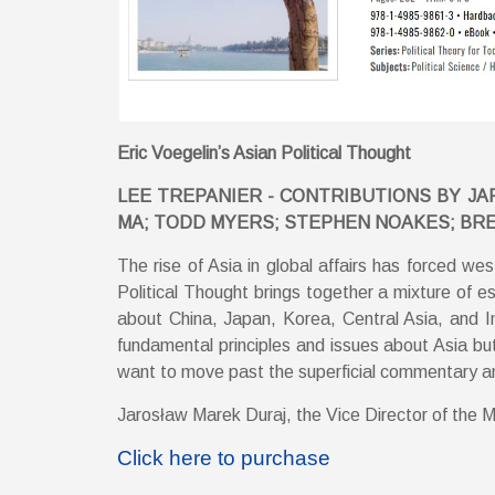
Eric Voegelin’s Asian Political Thought
LEE TREPANIER - CONTRIBUTIONS BY JAR
MA; TODD MYERS; STEPHEN NOAKES; BR
The rise of Asia in global affairs has forced wes
Political Thought brings together a mixture of es
about China, Japan, Korea, Central Asia, and In
fundamental principles and issues about Asia but 
want to move past the superficial commentary and 
Jarosław Marek Duraj, the Vice Director of the Mac
Click here to purchase