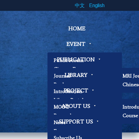
中文
English
HOME
EVENT
PUBLICATION
Public Forum
Cinema Forum
LIBRARY
Journal
MRI Jo
Symposium
Book
Chines
Workshop
PROJECT
Introduction
Papers
Book Exhibition
Library Portal
Contemplation
ABOUT US
MOOC
Introd
Library Regulations
Workshop
Research
Course 
Contact Librarian
Other
SUPPORT US
News
Becoming Our
Focus
Researchers
Subscribe Us