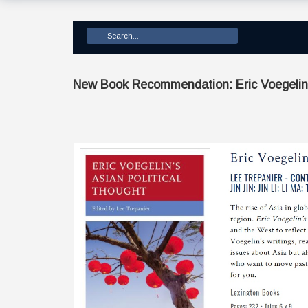
New Book Recommendation: Eric Voegelin’s