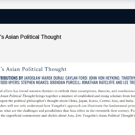
 Asian Political Thought