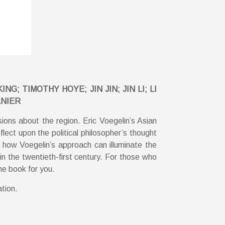
 TIMOTHY HOYE; JIN JIN; JIN LI; LI
ANIER
sions about the region. Eric Voegelin’s Asian
lect upon the political philosopher’s thought
d how Voegelin’s approach can illuminate the
in the twentieth-first century. For those who
he book for you.
ation.