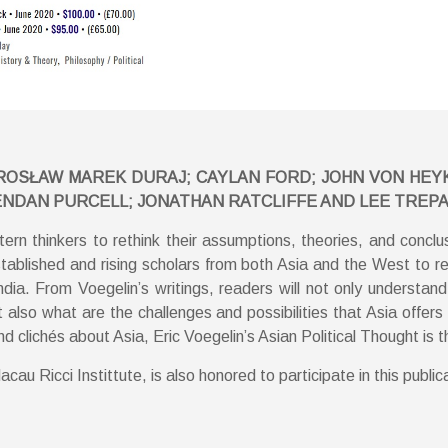
OSŁAW MAREK DURAJ; CAYLAN FORD; JOHN VON HEYKING;
ENDAN PURCELL; JONATHAN RATCLIFFE AND LEE TREP
tern thinkers to rethink their assumptions, theories, and conclu
tablished and rising scholars from both Asia and the West to ref
dia. From Voegelin’s writings, readers will not only understan
also what are the challenges and possibilities that Asia offers 
clichés about Asia, Eric Voegelin’s Asian Political Thought is t
au Ricci Instittute, is also honored to participate in this public