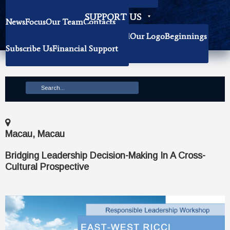
Becoming Our Researchers
SUPPORT US
News
Focus
Our Team
Contacts
History
Book Donation
About The Institute
Background
Our Logo
Beginnings
Subscribe Us
Financial Support
Mission
Macau, Macau
Bridging Leadership Decision-Making In A Cross-
Cultural Prospective