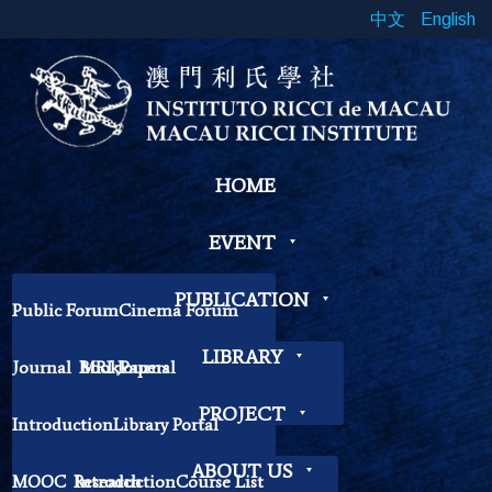
中文
English
HOME
EVENT
PUBLICATION
Public Forum
Cinema Forum
Symposium
Workshop
LIBRARY
Journal
Book
MRI Journal
Papers
Book Exhibition
Chinese Cross Currents
Contemplation Workshop
Other
PROJECT
Introduction
Library Portal
Library Regulations
ABOUT US
MOOC
Research
Introduction
Course List
Contact Librarian