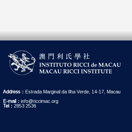
Address：
Estrada Marginal da Ilha Verde, 14-17, Macau
E-mail：
info@riccimac.org
Tel：
2853 2536