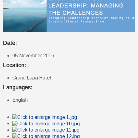
Date:
05 November 2016
Location:
Grand Lapa Hotel
Languages:
English