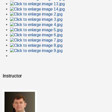
Instructor