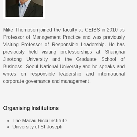
Mike Thompson joined the faculty at CEIBS in 2010 as
Professor of Management Practice and was previously
Visiting Professor of Responsible Leadership. He has
previously held visiting professorships at Shanghai
Jiaotong University and the Graduate School of
Business, Seoul National University and he speaks and
writes on responsible leadership and international
corporate governance and management.
Organising Institutions
The Macau Ricci Institute
University of St Joseph