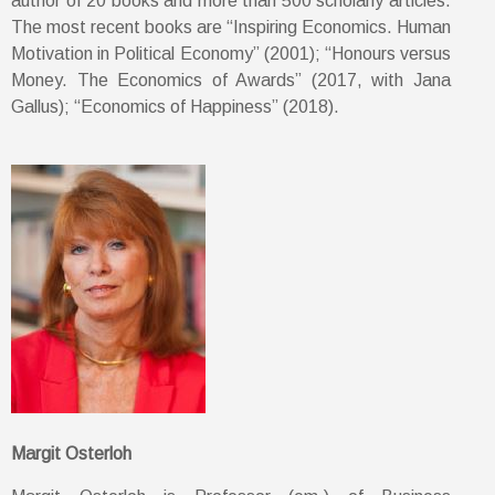
author of 20 books and more than 500 scholarly articles.
The most recent books are “Inspiring Economics. Human
Motivation in Political Economy” (2001); “Honours versus
Money. The Economics of Awards” (2017, with Jana
Gallus); “Economics of Happiness” (2018).
Margit Osterloh