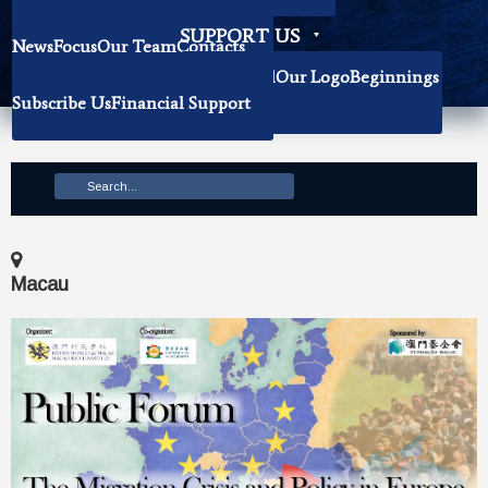
Becoming Our Researchers
SUPPORT US
News
Focus
Our Team
Contacts
History
Book Donation
About The Institute
Background
Our Logo
Beginnings
Subscribe Us
Financial Support
Mission
Macau