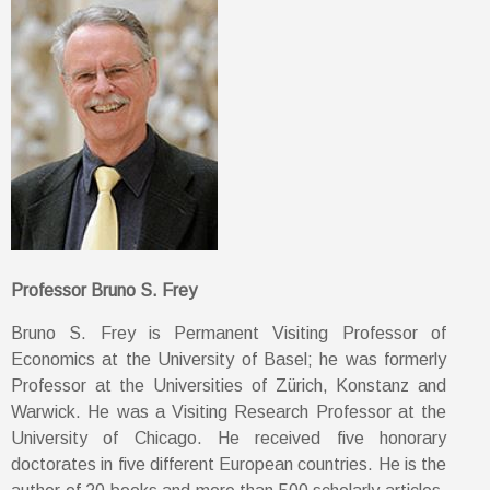
Professor Bruno S. Frey
Bruno S. Frey is Permanent Visiting Professor of
Economics at the University of Basel; he was formerly
Professor at the Universities of Zürich, Konstanz and
Warwick. He was a Visiting Research Professor at the
University of Chicago. He received five honorary
doctorates in five different European countries. He is the