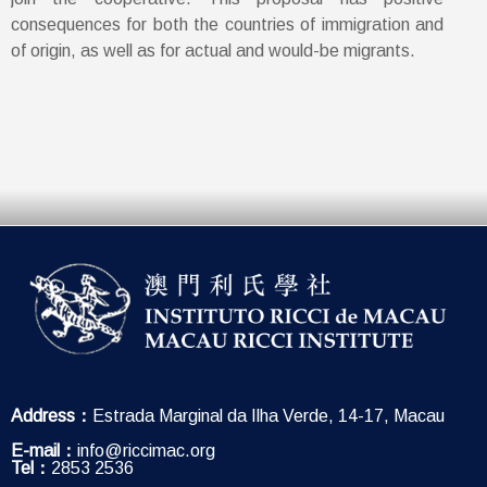
consequences for both the countries of immigration and
of origin, as well as for actual and would-be migrants.
Address：
Estrada Marginal da Ilha Verde, 14-17, Macau
E-mail：
info@riccimac.org
Tel：
2853 2536