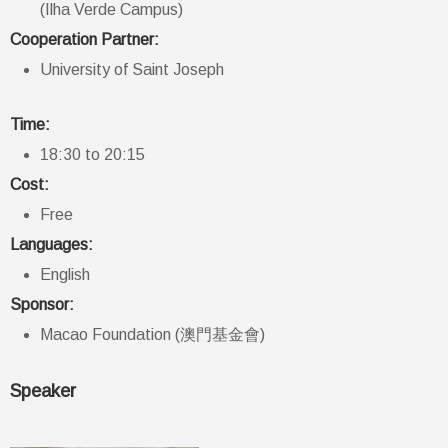
(Ilha Verde Campus)
Cooperation Partner:
University of Saint Joseph
Time:
18:30 to 20:15
Cost:
Free
Languages:
English
Sponsor:
Macao Foundation (澳門基金會)
Speaker