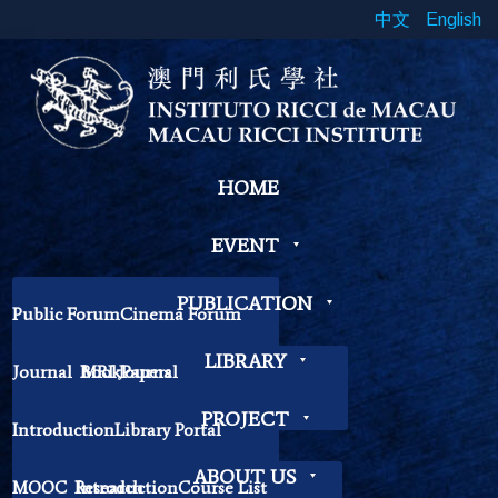
中文
English
HOME
EVENT
PUBLICATION
Public Forum
Cinema Forum
Symposium
Workshop
LIBRARY
Journal
Book
MRI Journal
Papers
Book Exhibition
Chinese Cross Currents
Contemplation Workshop
Other
PROJECT
Introduction
Library Portal
Library Regulations
ABOUT US
MOOC
Research
Introduction
Course List
Contact Librarian