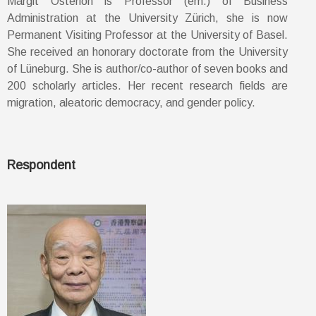
Margit Osterloh is Professor (em.) of Business
Administration at the University Zürich, she is now
Permanent Visiting Professor at the University of Basel.
She received an honorary doctorate from the University
of Lüneburg. She is author/co-author of seven books and
200 scholarly articles. Her recent research fields are
migration, aleatoric democracy, and gender policy.
Respondent