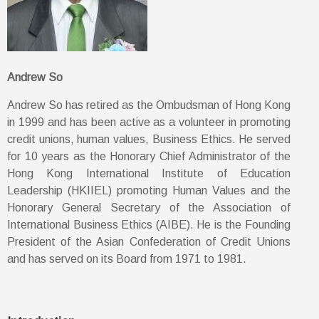
Andrew So
Andrew So has retired as the Ombudsman of Hong Kong
in 1999 and has been active as a volunteer in promoting
credit unions, human values, Business Ethics. He served
for 10 years as the Honorary Chief Administrator of the
Hong Kong International Institute of Education
Leadership (HKIIEL) promoting Human Values and the
Honorary General Secretary of the Association of
International Business Ethics (AIBE). He is the Founding
President of the Asian Confederation of Credit Unions
and has served on its Board from 1971 to 1981.