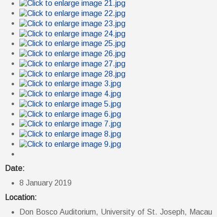
Date:
8 January 2019
Location:
Don Bosco Auditorium, University of St. Joseph, Macau