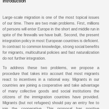
Introduction
Large-scale migration is one of the most topical issues
of our time. There are two main problems. First, millions
of persons will enter Europe in the short and middle run in
spite of the firewalls we have built. Second, the present
integration policy in most European countries is deficient.
In contrast to common knowledge, strong social benefits
for migrants, multicultural policies and fast naturalization
do not further integration.
To address these two problems, we propose a
procedure that takes into account that most migrants
react to incentives in a rational way. Migrants in our
countries are joining a cooperative and take advantage
of many collective goods and social institutions the
citizens of the immigration countries have provided.
Migrants (but not refugees) should pay an entry fee to
join the cooperative. This proposal has positive