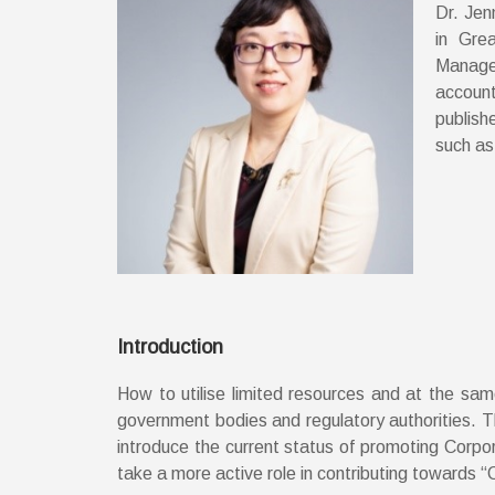
Dr. Jen
in Gre
Managem
account
publish
such as
Introduction
How to utilise limited resources and at the sa
government bodies and regulatory authorities. Thr
introduce the current status of promoting Corpo
take a more active role in contributing towards