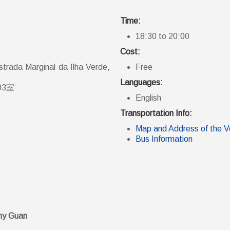
Time:
18:30 to 20:00
Cost:
trada Marginal da Ilha Verde,
Free
Languages:
03室
English
Transportation Info:
Map and Address of the 
Bus Information
ny Guan