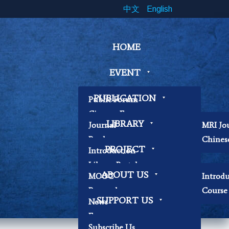
中文
English
HOME
EVENT
PUBLICATION
Public Forum
Cinema Forum
LIBRARY
Journal
MRI Jo
Symposium
Book
Chines
Workshop
PROJECT
Introduction
Papers
Book Exhibition
Library Portal
Contemplation
ABOUT US
MOOC
Introd
Library Regulations
Workshop
Research
Course 
Contact Librarian
Other
SUPPORT US
News
Becoming Our
Focus
Researchers
Subscribe Us