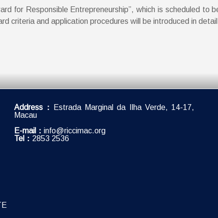
ward for Responsible Entrepreneurship”, which is scheduled to b
 criteria and application procedures will be introduced in detai
Address：
Estrada Marginal da Ilha Verde, 14-17,
Macau
E-mail：
info@riccimac.org
Tel：
2853 2536
TE