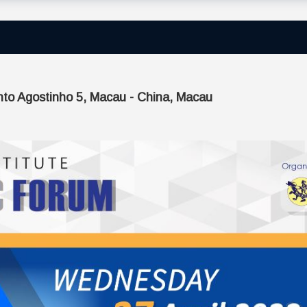
nto Agostinho 5, Macau - China, Macau