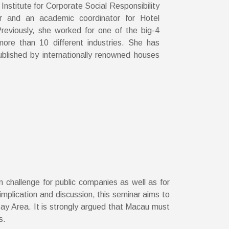
Institute for Corporate Social Responsibility
r and an academic coordinator for Hotel
eviously, she worked for one of the big-4
more than 10 different industries. She has
blished by internationally renowned houses
 challenge for public companies as well as for
implication and discussion, this seminar aims to
Bay Area. It is strongly argued that Macau must
s.