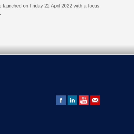
e launched on Friday 22 April 2022 with a focus
l.