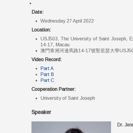
Date:
Wednesday 27 April 2022
Location:
USJ503, The University of Saint Joseph, Es
14-17, Macau
澳門青洲河邊馬路14-17號聖若瑟大學USJ5
Video Record:
Part A
Part B
Part C
Cooperation Partner:
University of Saint Joseph
Speaker
Dr. Jen