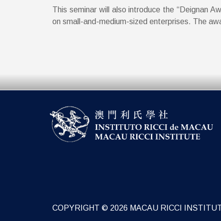
This seminar will also introduce the “Deignan A
on small-and-medium-sized enterprises. The award
COPYRIGHT © 2026 MACAU RICCI INSTITU