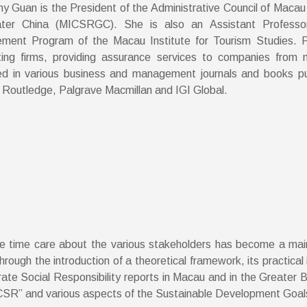
ny Guan is the President of the Administrative Council of Macau 
ater China (MICSRGC). She is also an Assistant Professo
ent Program of the Macau Institute for Tourism Studies. Pr
ing firms, providing assurance services to companies from 
ed in various business and management journals and books pu
 Routledge, Palgrave Macmillan and IGI Global.
me time care about the various stakeholders has become a main
ough the introduction of a theoretical framework, its practical 
rate Social Responsibility reports in Macau and in the Greater 
 “CSR” and various aspects of the Sustainable Development Goal