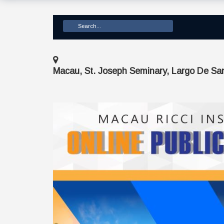
Macau, St. Joseph Seminary, Largo De Sa