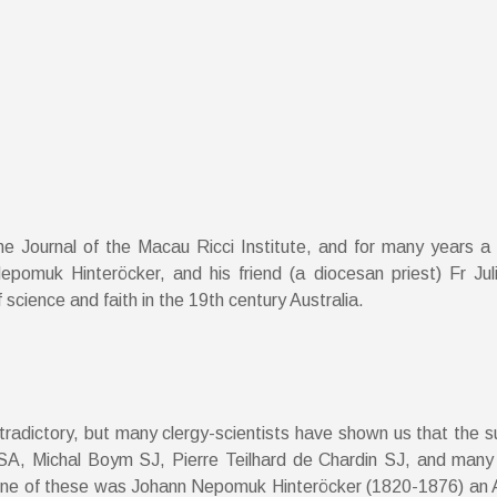
he Journal of the Macau Ricci Institute, and for many years a
 Nepomuk Hinteröcker, and his friend (a diocesan priest) Fr J
cience and faith in the 19th century Australia.
adictory, but many clergy-scientists have shown us that the sup
SA, Michal Boym SJ, Pierre Teilhard de Chardin SJ, and many 
or. One of these was Johann Nepomuk Hinteröcker (1820-1876) an 