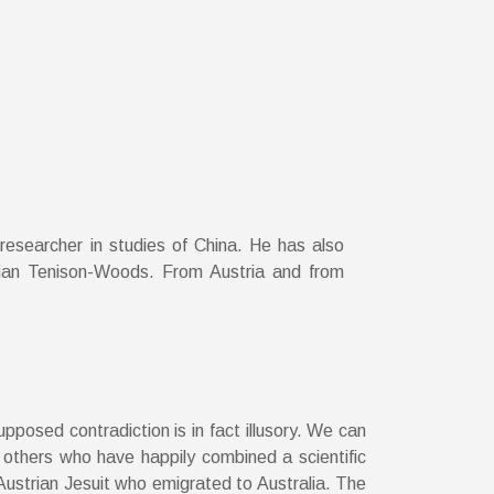
 researcher in studies of China. He has also
ulian Tenison-Woods. From Austria and from
posed contradiction is in fact illusory. We can
others who have happily combined a scientific
Austrian Jesuit who emigrated to Australia. The