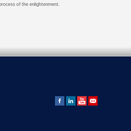
process of the enlightenment.