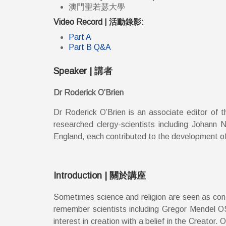
澳門聖若瑟大學
Video Record | 活動錄影:
Part A
Part B Q&A
Speaker | 講者
Dr Roderick O’Brien
Dr Roderick O’Brien is an associate editor of t
researched clergy-scientists including Johann
England, each contributed to the development of s
Introduction | 關於講座
Sometimes science and religion are seen as contr
remember scientists including Gregor Mendel O
interest in creation with a belief in the Creat