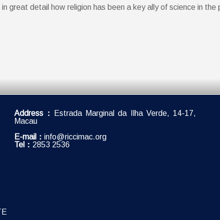
reat detail how religion has been a key ally of science in the 
Address：
Estrada Marginal da Ilha Verde, 14-17,
Macau
E-mail：
info@riccimac.org
Tel：
2853 2536
TE