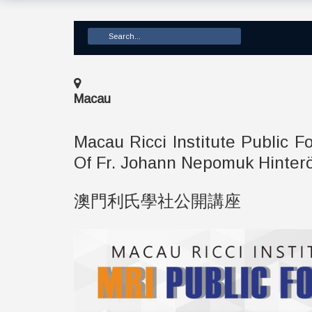
Macau
Macau Ricci Institute Publi
Of Fr. Johann Nepomuk Hinter
澳門利氏學社公開講座