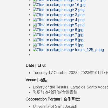
Date | 日期:
Tuesday 17 October 2023 | 2023年10月17
Venue | 地點:
Library of the Jesuits, Largo de Santo Agos
崗頂前地4號耶穌會圖書館
Cooperation Partner | 合作單位:
University of Saint Joseph