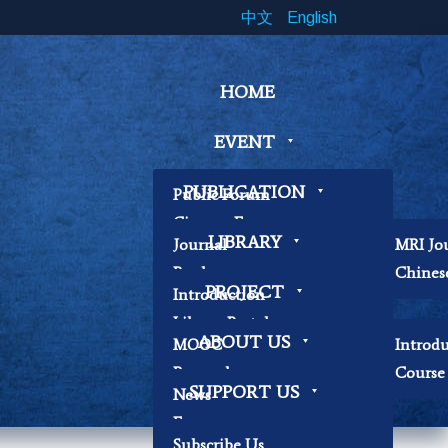
中文
English
HOME
EVENT
PUBLICATION
Public Forum
Cinema Forum
LIBRARY
Journal
MRI Jo
Symposium
Book
Chines
Workshop
PROJECT
Introduction
Papers
Book Exhibition
Library Portal
Contemplation
ABOUT US
MOOC
Introd
Library Regulations
Workshop
Research
Course 
Contact Librarian
Other
SUPPORT US
News
Becoming Our
Focus
Researchers
Subscribe Us