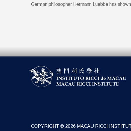
German philosopher Hermann Luebbe has shown in g
COPYRIGHT © 2026 MACAU RICCI INSTITU