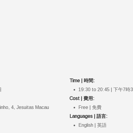
Time | 時間:
日
19:30 to 20:45 | 下午7
Cost | 費用:
tinho, 4, Jesuitas Macau
Free | 免費
Languages | 語言:
English | 英語