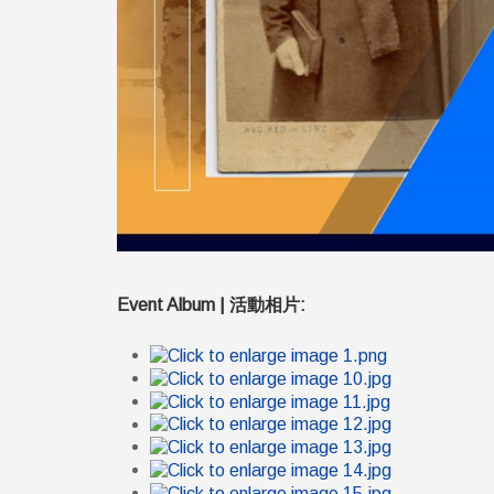
Event Album | 活動相片: