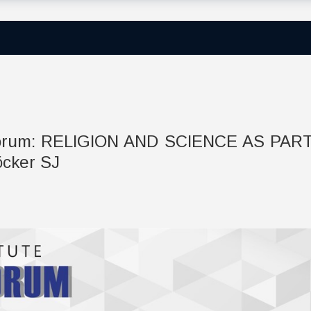
c Forum: RELIGION AND SCIENCE AS PAR
öcker SJ